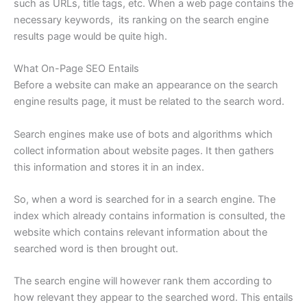
such as URLs, title tags, etc. When a web page contains the
necessary keywords, its ranking on the search engine
results page would be quite high.
What On-Page SEO Entails
Before a website can make an appearance on the search
engine results page, it must be related to the search word.
Search engines make use of bots and algorithms which
collect information about website pages. It then gathers
this information and stores it in an index.
So, when a word is searched for in a search engine. The
index which already contains information is consulted, the
website which contains relevant information about the
searched word is then brought out.
The search engine will however rank them according to
how relevant they appear to the searched word. This entails