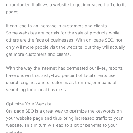
opportunity. It allows a website to get increased traffic to its
pages.
It can lead to an increase in customers and clients
Some websites are portals for the sale of products while
others are the face of businesses. With on-page SEO, not
only will more people visit the website, but they will actually
get more customers and clients.
With the way the internet has permeated our lives, reports
have shown that sixty-two percent of local clients use
search engines and directories as their major means of
searching for a local business.
Optimize Your Website
On-page SEO is a great way to optimize the keywords on
your website page and thus bring increased traffic to your
website. This in turn will lead to a lot of benefits to your
website.