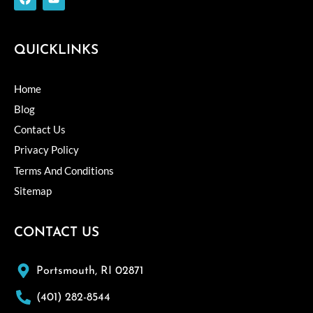
a
o
c
u
e
t
b
u
o
b
QUICKLINKS
o
e
k
Home
Blog
Contact Us
Privacy Policy
Terms And Conditions
Sitemap
CONTACT US
Portsmouth, RI 02871
(401) 282-8544