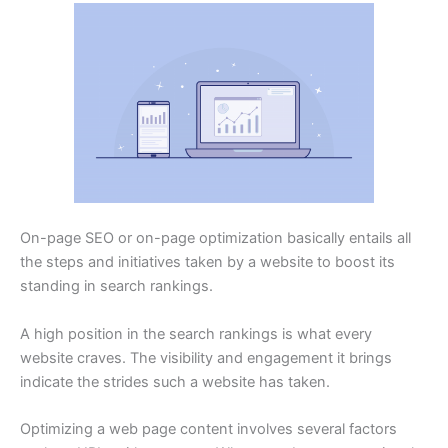
On-page SEO or on-page optimization basically entails all
the steps and initiatives taken by a website to boost its
standing in search rankings.
A high position in the search rankings is what every
website craves. The visibility and engagement it brings
indicate the strides such a website has taken.
Optimizing a web page content involves several factors