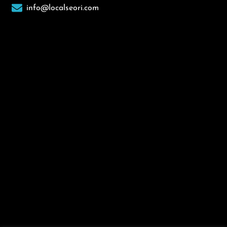
info@localseori.com