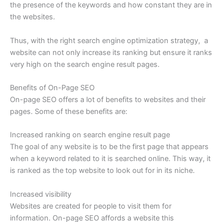
the presence of the keywords and how constant they are in
the websites.
Thus, with the right search engine optimization strategy, a
website can not only increase its ranking but ensure it ranks
very high on the search engine result pages.
Benefits of On-Page SEO
On-page SEO offers a lot of benefits to websites and their
pages. Some of these benefits are:
Increased ranking on search engine result page
The goal of any website is to be the first page that appears
when a keyword related to it is searched online. This way, it
is ranked as the top website to look out for in its niche.
Increased visibility
Websites are created for people to visit them for
information. On-page SEO affords a website this