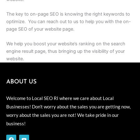
The key to on-page SEO is knowing the right keywords to
optimize. You can reach out to us to help you with the on-
page SEO of your website page.
We help you boost your website’s ranking on the search
engine result page, thus bringing up the visibility of your
website.
ABOUT US
Welcome to Local SEO RI where we care about Local
Businesses! Don’t worry about the sales you are getting now,
worry about the sales you are not! We take pride in our
business!
F
Y