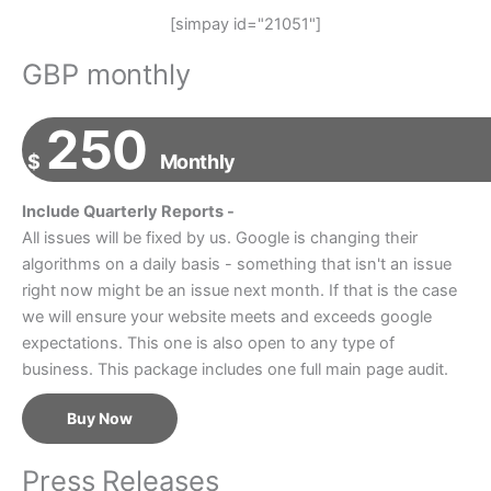
[simpay id="21051"]
GBP monthly
250
$
Monthly
Include Quarterly Reports -
All issues will be fixed by us. Google is changing their
algorithms on a daily basis - something that isn't an issue
right now might be an issue next month. If that is the case
we will ensure your website meets and exceeds google
expectations. This one is also open to any type of
business. This package includes one full main page audit.
Buy Now
Press Releases