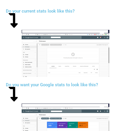
Do your current stats look like this?
Do you want your Google stats to look like this?