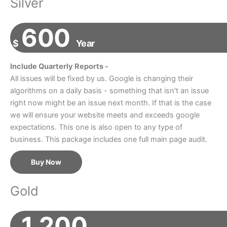
Silver
600
$
Year
Include Quarterly Reports -
All issues will be fixed by us. Google is changing their
algorithms on a daily basis - something that isn't an issue
right now might be an issue next month. If that is the case
we will ensure your website meets and exceeds google
expectations. This one is also open to any type of
business. This package includes one full main page audit.
Buy Now
Gold
1,200