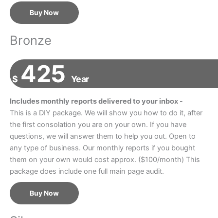
Buy Now
Bronze
425
$
Year
Includes monthly reports delivered to your inbox
-
This is a DIY package. We will show you how to do it, after
the first consolation you are on your own. If you have
questions, we will answer them to help you out. Open to
any type of business. Our monthly reports if you bought
them on your own would cost approx. ($100/month) This
package does include one full main page audit.
Buy Now