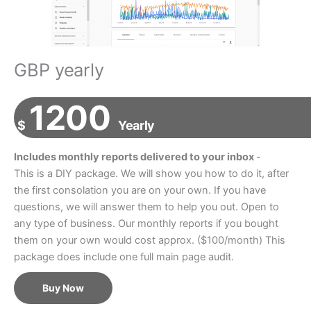
GBP yearly
1200
$
Yearly
Includes monthly reports delivered to your inbox
-
This is a DIY package. We will show you how to do it, after
the first consolation you are on your own. If you have
questions, we will answer them to help you out. Open to
any type of business. Our monthly reports if you bought
them on your own would cost approx. ($100/month) This
package does include one full main page audit.
Buy Now