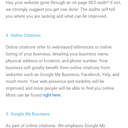
Has your website gone through an on page SEO audit? If not,
we strongly suggest you get one done. The audits will tell
you where you are lacking and what can be improved.
4. Online Citations
Online citations refer to web-based references or online
listing of your business, detailing your business name,
physical address or location, and phone number. Your
business will greatly benefit from online citations from
websites such as Google My Business, Facebook, Yelp, and
much more. Your web presence and visibility will be
improved, and more people will be able to find you online.
More can be found
right here
.
5. Google My Business
As part of online citations. We emphasis Google My