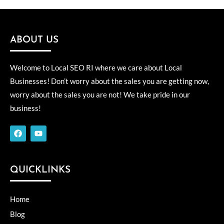
ABOUT US
Welcome to Local SEO RI where we care about Local
Businesses! Don’t worry about the sales you are getting now,
worry about the sales you are not! We take pride in our
business!
F
Y
a
o
c
u
e
t
b
u
o
b
QUICKLINKS
o
e
k
Home
Blog