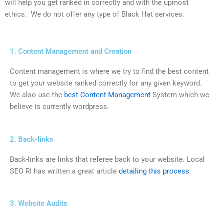
will help you get ranked in correctly and with the upmost
ethics. We do not offer any type of Black Hat services.
1. Content Management and Creation
Content management is where we try to find the best content
to get your website ranked correctly for any given keyword.
We also use the
best Content Management
System which we
believe is currently wordpress.
2. Back-links
Back-links are links that referee back to your website. Local
SEO RI has written a great article
detailing this process
.
3. Website Audits