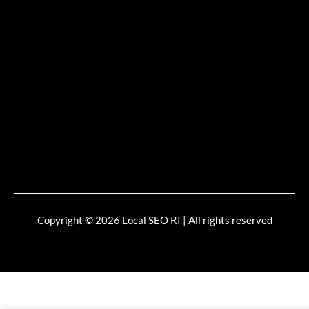
Copyright © 2026 Local SEO RI | All rights reserved