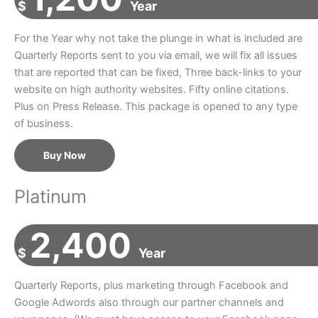
$
Year
For the Year why not take the plunge in what is included are
Quarterly Reports sent to you via email, we will fix all issues
that are reported that can be fixed, Three back-links to your
website on high authority websites. Fifty online citations.
Plus on Press Release. This package is opened to any type
of business.
Buy Now
Platinum
2,400
$
Year
Quarterly Reports, plus marketing through Facebook and
Google Adwords also through our partner channels and