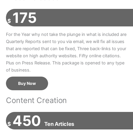
175
$
For the Year why not take the plunge in what is included are
Quarterly Reports sent to you via email, we will fix all issues
that are reported that can be fixed, Three back-links to your
website on high authority websites. Fifty online citations.
Plus on Press Release. This package is opened to any type
of business.
Buy Now
Content Creation
450
$
Ten Articles