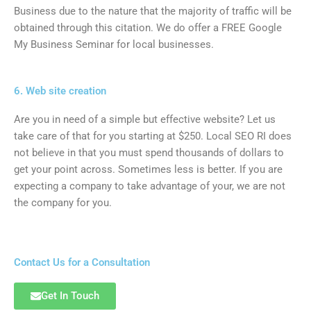
Business due to the nature that the majority of traffic will be
obtained through this citation. We do offer a FREE Google
My Business Seminar for local businesses.
6. Web site creation
Are you in need of a simple but effective website? Let us
take care of that for you starting at $250. Local SEO RI does
not believe in that you must spend thousands of dollars to
get your point across. Sometimes less is better. If you are
expecting a company to take advantage of your, we are not
the company for you.
Contact Us for a Consultation
Get In Touch