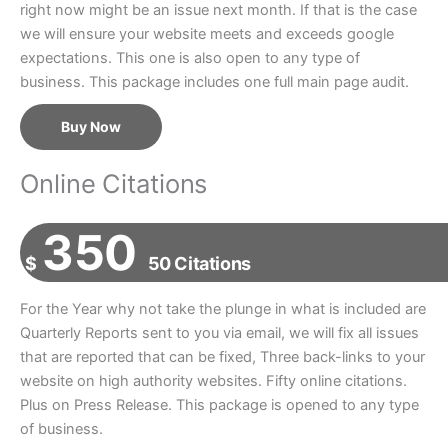
right now might be an issue next month. If that is the case
we will ensure your website meets and exceeds google
expectations. This one is also open to any type of
business. This package includes one full main page audit.
Buy Now
Online Citations
350
$
50 Citations
For the Year why not take the plunge in what is included are
Quarterly Reports sent to you via email, we will fix all issues
that are reported that can be fixed, Three back-links to your
website on high authority websites. Fifty online citations.
Plus on Press Release. This package is opened to any type
of business.