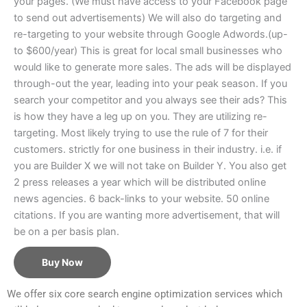
your pages. (We must have access to your Facebook page
to send out advertisements) We will also do targeting and
re-targeting to your website through Google Adwords.(up-
to $600/year) This is great for local small businesses who
would like to generate more sales. The ads will be displayed
through-out the year, leading into your peak season. If you
search your competitor and you always see their ads? This
is how they have a leg up on you. They are utilizing re-
targeting. Most likely trying to use the rule of 7 for their
customers. strictly for one business in their industry. i.e. if
you are Builder X we will not take on Builder Y. You also get
2 press releases a year which will be distributed online
news agencies. 6 back-links to your website. 50 online
citations. If you are wanting more advertisement, that will
be on a per basis plan.
Buy Now
We offer six core search engine optimization services which