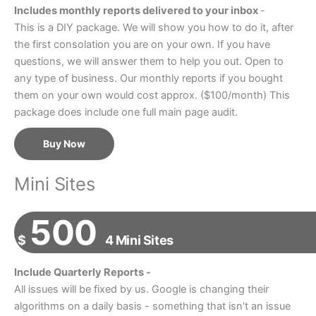
Includes monthly reports delivered to your inbox
-
This is a DIY package. We will show you how to do it, after
the first consolation you are on your own. If you have
questions, we will answer them to help you out. Open to
any type of business. Our monthly reports if you bought
them on your own would cost approx. ($100/month) This
package does include one full main page audit.
Buy Now
Mini Sites
500
$
4 Mini Sites
Include Quarterly Reports -
All issues will be fixed by us. Google is changing their
algorithms on a daily basis - something that isn't an issue