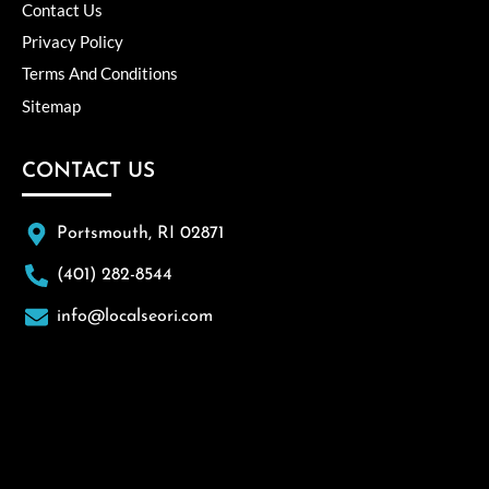
Contact Us
Privacy Policy
Terms And Conditions
Sitemap
CONTACT US
Portsmouth, RI 02871
(401) 282-8544
info@localseori.com