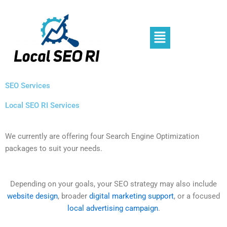
Skip
to
content
Menu
SEO Services
Local SEO RI Services
We currently are offering four Search Engine Optimization
packages to suit your needs.
Depending on your goals, your SEO strategy may also include
website design
, broader
digital marketing support
, or a focused
local advertising campaign
.