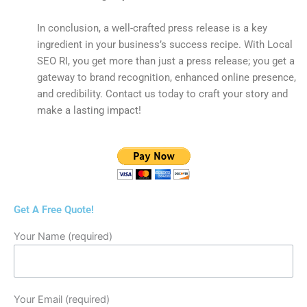
In conclusion, a well-crafted press release is a key
ingredient in your business’s success recipe. With Local
SEO RI, you get more than just a press release; you get a
gateway to brand recognition, enhanced online presence,
and credibility. Contact us today to craft your story and
make a lasting impact!
Get A Free Quote!
Your Name (required)
Your Email (required)