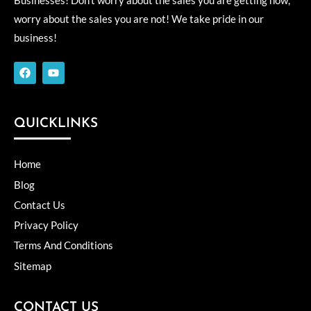
Businesses! Don’t worry about the sales you are getting now,
worry about the sales you are not! We take pride in our
business!
F
Y
a
o
c
u
e
t
b
u
o
b
QUICKLINKS
o
e
k
Home
Blog
Contact Us
Privacy Policy
Terms And Conditions
Sitemap
CONTACT US