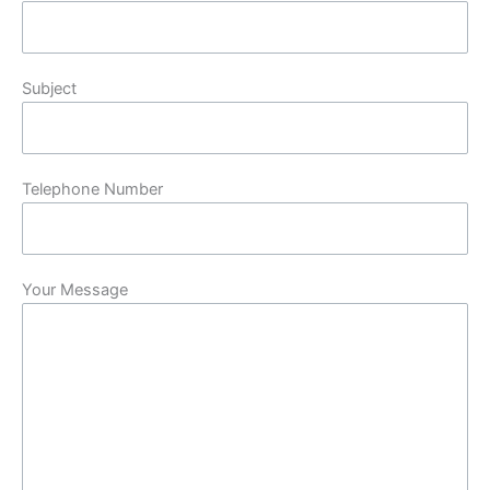
Subject
Telephone Number
Your Message