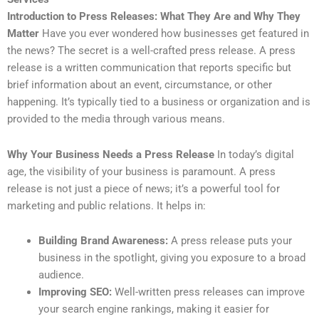
Introduction to Press Releases: What They Are and Why They
Matter
Have you ever wondered how businesses get featured in
the news? The secret is a well-crafted press release. A press
release is a written communication that reports specific but
brief information about an event, circumstance, or other
happening. It’s typically tied to a business or organization and is
provided to the media through various means.
Why Your Business Needs a Press Release
In today’s digital
age, the visibility of your business is paramount. A press
release is not just a piece of news; it’s a powerful tool for
marketing and public relations. It helps in:
Building Brand Awareness:
A press release puts your
business in the spotlight, giving you exposure to a broad
audience.
Improving SEO:
Well-written press releases can improve
your search engine rankings, making it easier for