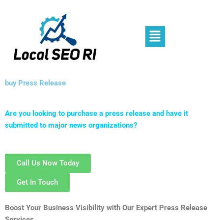
Skip
to
content
Menu
buy Press Release
Are you looking to purchase a press release and have it
submitted to major news organizations?
Call Us Now Today
Get In Touch
Boost Your Business Visibility with Our Expert Press Release
Services