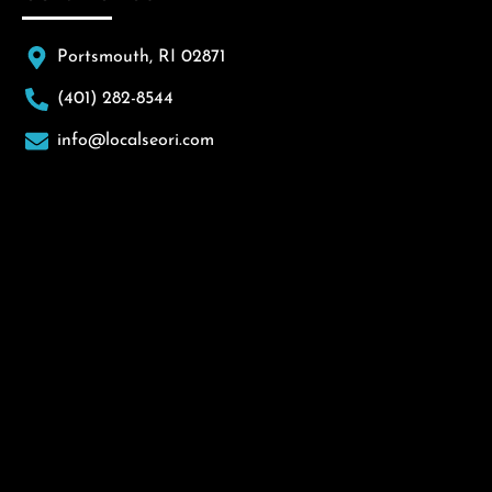
Portsmouth, RI 02871
(401) 282-8544
info@localseori.com