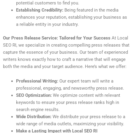
potential customers to find you.
Establishing Credibility:
Being featured in the media
enhances your reputation, establishing your business as
a reliable entity in your industry.
Our Press Release Service: Tailored for Your Success
At Local
SEO RI, we specialize in creating compelling press releases that
capture the essence of your business. Our team of experienced
writers knows exactly how to craft a narrative that will engage
both the media and your target audience. Here’s what we offer:
Professional Writing:
Our expert team will write a
professional, engaging, and newsworthy press release.
SEO Optimization:
We optimize content with relevant
keywords to ensure your press release ranks high in
search engine results.
Wide Distribution:
We distribute your press release to a
wide range of media outlets, maximizing your visibility.
Make a Lasting Impact with Local SEO RI