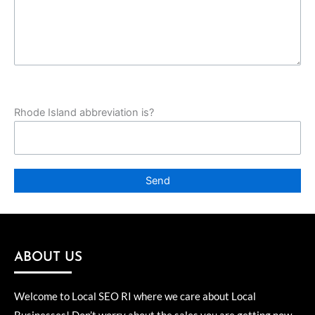
Rhode Island abbreviation is?
ABOUT US
Welcome to Local SEO RI where we care about Local