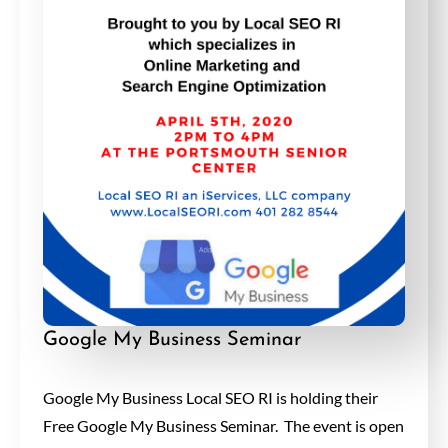
Google My Business Seminar
Google My Business Local SEO RI is holding their
Free Google My Business Seminar. The event is open