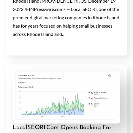
Rhode Island? PROVIDENCE, RI, US, December 19,
2023 /EINPresswire.com/ — Local SEO RI, one of the
premier digital marketing companies in Rhode Island,
has for years focused on helping small businesses
across Rhode Island and…
LocalSEORI.Com Opens Booking For