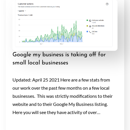
Google my business is taking off for
small local businesses
Updated: April 25 2021 Here are a few stats from
our work over the past few months on a few local
businesses. This was strictly modifications to their
website and to their Google My Business listing.
Here you will see they have activity of over…