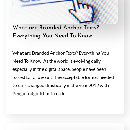
What are Branded Anchor Texts?
Everything You Need To Know
What are Branded Anchor Texts? Everything You
Need To Know As the world is evolving daily
especially in the digital space, people have been
forced to follow suit. The acceptable format needed
to rank changed drastically in the year 2012 with
Penguin algorithm. In order…