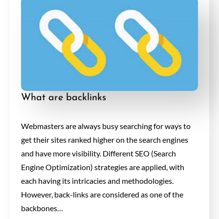
What are backlinks
Webmasters are always busy searching for ways to
get their sites ranked higher on the search engines
and have more visibility. Different SEO (Search
Engine Optimization) strategies are applied, with
each having its intricacies and methodologies.
However, back-links are considered as one of the
backbones…