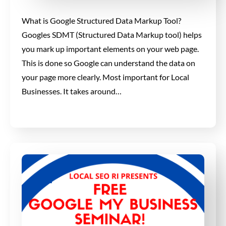
What is Google Structured Data Markup Tool?
Googles SDMT (Structured Data Markup tool) helps
you mark up important elements on your web page.
This is done so Google can understand the data on
your page more clearly. Most important for Local
Businesses. It takes around…