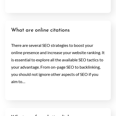
What are online citations
There are several SEO strategies to boost your
online presence and increase your website ranking. It
is essential to explore all the available SEO tactics to
your advantage. From on-page SEO to backlinking,
you should not ignore other aspects of SEO if you
aim to…