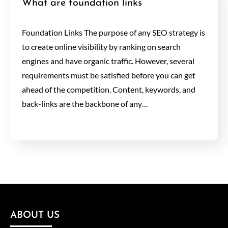
What are foundation links
Foundation Links The purpose of any SEO strategy is
to create online visibility by ranking on search
engines and have organic traffic. However, several
requirements must be satisfied before you can get
ahead of the competition. Content, keywords, and
back-links are the backbone of any…
ABOUT US