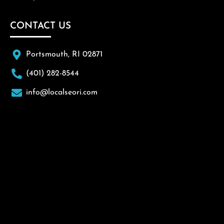
CONTACT US
Portsmouth, RI 02871
(401) 282-8544
info@localseori.com