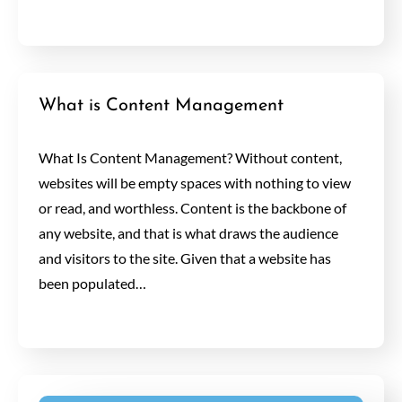
What is Content Management
What Is Content Management? Without content,
websites will be empty spaces with nothing to view
or read, and worthless. Content is the backbone of
any website, and that is what draws the audience
and visitors to the site. Given that a website has
been populated…