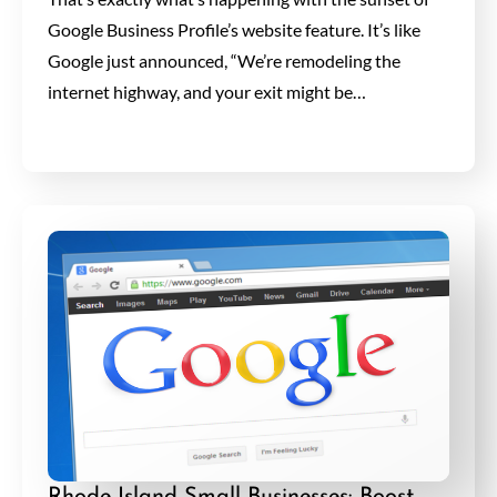
Google Business Profile’s website feature. It’s like
Google just announced, “We’re remodeling the
internet highway, and your exit might be…