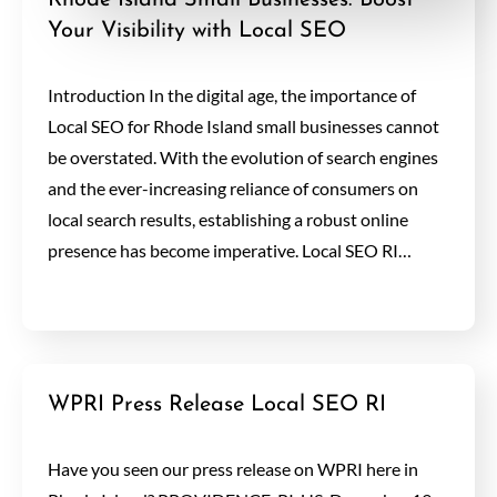
Rhode Island Small Businesses: Boost
Your Visibility with Local SEO
Introduction In the digital age, the importance of
Local SEO for Rhode Island small businesses cannot
be overstated. With the evolution of search engines
and the ever-increasing reliance of consumers on
local search results, establishing a robust online
presence has become imperative. Local SEO RI…
WPRI Press Release Local SEO RI
Have you seen our press release on WPRI here in