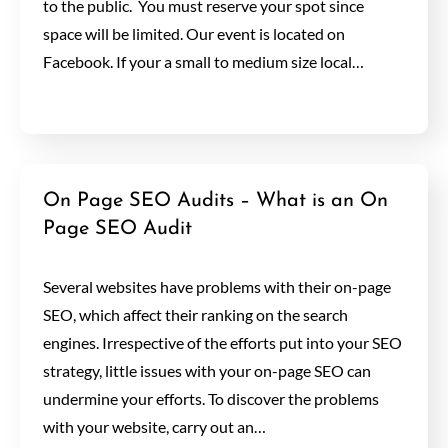
to the public. You must reserve your spot since
space will be limited. Our event is located on
Facebook. If your a small to medium size local…
On Page SEO Audits – What is an On
Page SEO Audit
Several websites have problems with their on-page
SEO, which affect their ranking on the search
engines. Irrespective of the efforts put into your SEO
strategy, little issues with your on-page SEO can
undermine your efforts. To discover the problems
with your website, carry out an…