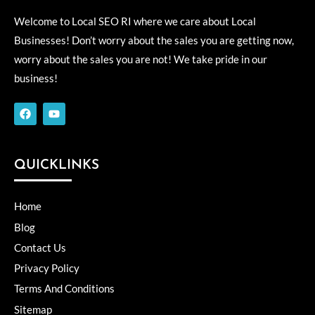
Welcome to Local SEO RI where we care about Local
Businesses! Don’t worry about the sales you are getting now,
worry about the sales you are not! We take pride in our
business!
F
Y
a
o
c
u
e
t
b
u
o
b
QUICKLINKS
o
e
k
Home
Blog
Contact Us
Privacy Policy
Terms And Conditions
Sitemap