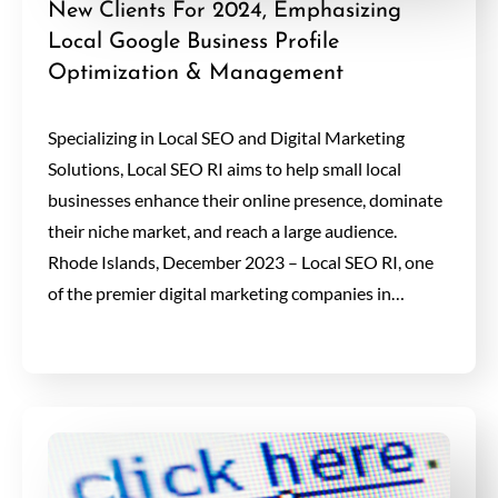
New Clients For 2024, Emphasizing
Local Google Business Profile
Optimization & Management
Specializing in Local SEO and Digital Marketing
Solutions, Local SEO RI aims to help small local
businesses enhance their online presence, dominate
their niche market, and reach a large audience.
Rhode Islands, December 2023 – Local SEO RI, one
of the premier digital marketing companies in…