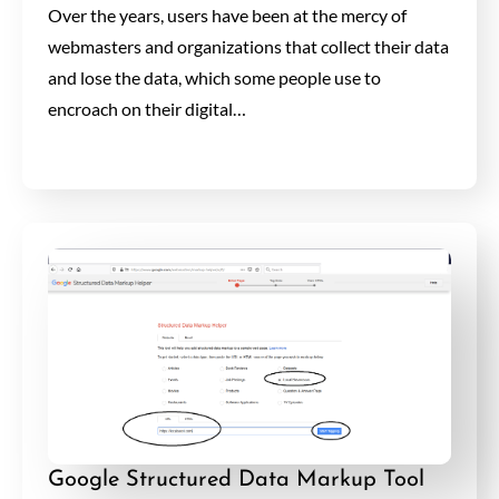
Over the years, users have been at the mercy of
webmasters and organizations that collect their data
and lose the data, which some people use to
encroach on their digital…
Google Structured Data Markup Tool