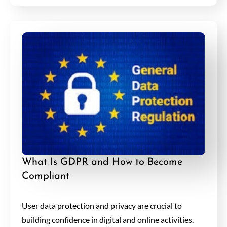
What Is GDPR and How to Become
Compliant
User data protection and privacy are crucial to
building confidence in digital and online activities.