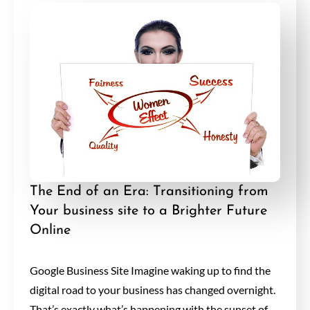
The End of an Era: Transitioning from
Your business site to a Brighter Future
Online
Google Business Site Imagine waking up to find the
digital road to your business has changed overnight.
That’s exactly what’s happening with the sunset of