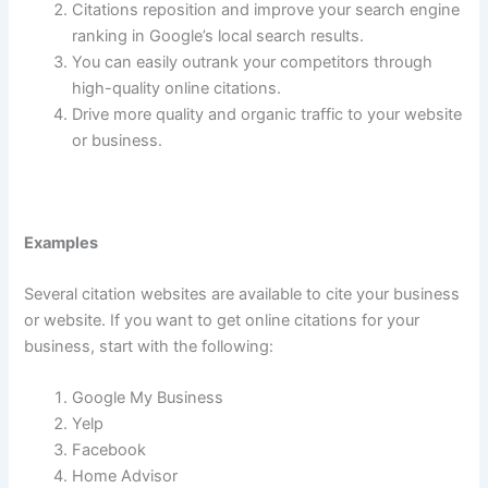
Citations reposition and improve your search engine
ranking in Google’s local search results.
You can easily outrank your competitors through
high-quality online citations.
Drive more quality and organic traffic to your website
or business.
Examples
Several citation websites are available to cite your business
or website. If you want to get online citations for your
business, start with the following:
Google My Business
Yelp
Facebook
Home Advisor