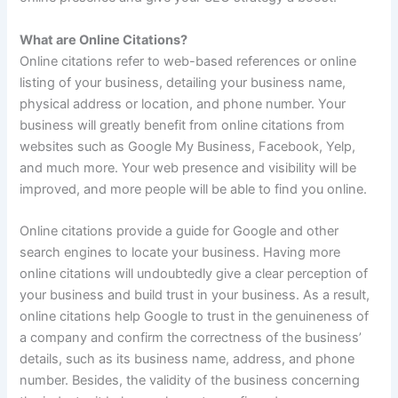
What are Online Citations?
Online citations refer to web-based references or online
listing of your business, detailing your business name,
physical address or location, and phone number. Your
business will greatly benefit from online citations from
websites such as Google My Business, Facebook, Yelp,
and much more. Your web presence and visibility will be
improved, and more people will be able to find you online.
Online citations provide a guide for Google and other
search engines to locate your business. Having more
online citations will undoubtedly give a clear perception of
your business and build trust in your business. As a result,
online citations help Google to trust in the genuineness of
a company and confirm the correctness of the business’
details, such as its business name, address, and phone
number. Besides, the validity of the business concerning