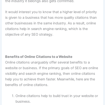
the industry it belongs also gets confirmed.
It would interest you to know that a higher level of priority
is given to a business that has more quality citations than
other businesses in the same industry. As a result, online
citations help in search engine ranking, which is the
objective of any SEO strategy.
Benefits of Online Citations to a Website
Online citations unarguably offer several benefits to a
website or business. If the primary goals of SEO are online
visibility and search engine ranking, then online citations
help you to achieve them faster. Meanwhile, here are the
benefits of online citations.
Online citations help to build trust in your website or
business.