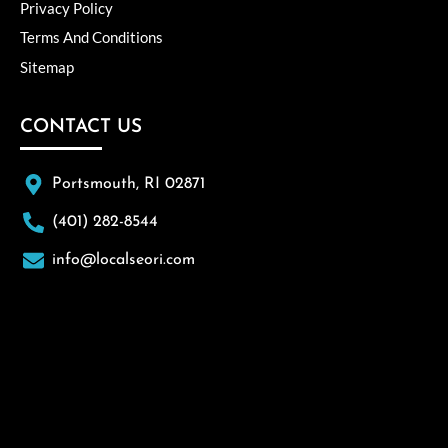
Privacy Policy
Terms And Conditions
Sitemap
CONTACT US
Portsmouth, RI 02871
(401) 282-8544
info@localseori.com