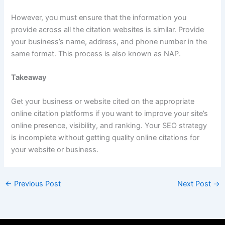
However, you must ensure that the information you
provide across all the citation websites is similar. Provide
your business’s name, address, and phone number in the
same format. This process is also known as NAP.
Takeaway
Get your business or website cited on the appropriate
online citation platforms if you want to improve your site’s
online presence, visibility, and ranking. Your SEO strategy
is incomplete without getting quality online citations for
your website or business.
←
Previous Post
Next Post
→