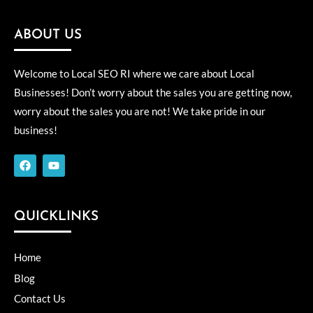
ABOUT US
Welcome to Local SEO RI where we care about Local
Businesses! Don’t worry about the sales you are getting now,
worry about the sales you are not! We take pride in our
business!
F
Y
a
o
c
u
e
t
b
u
o
b
QUICKLINKS
o
e
k
Home
Blog
Contact Us