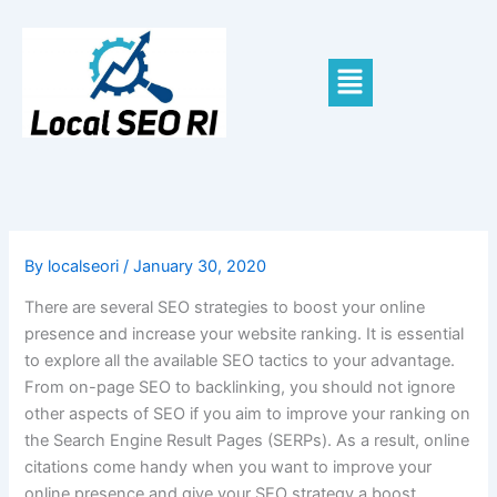
Skip
to
content
Menu
By
localseori
/
January 30, 2020
There are several SEO strategies to boost your online
presence and increase your website ranking. It is essential
to explore all the available SEO tactics to your advantage.
From on-page SEO to backlinking, you should not ignore
other aspects of SEO if you aim to improve your ranking on
the Search Engine Result Pages (SERPs). As a result, online
citations come handy when you want to improve your
online presence and give your SEO strategy a boost.