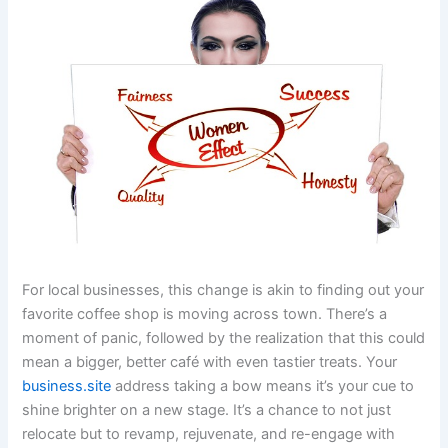
For local businesses, this change is akin to finding out your
favorite coffee shop is moving across town. There’s a
moment of panic, followed by the realization that this could
mean a bigger, better café with even tastier treats. Your
business.site
address taking a bow means it’s your cue to
shine brighter on a new stage. It’s a chance to not just
relocate but to revamp, rejuvenate, and re-engage with