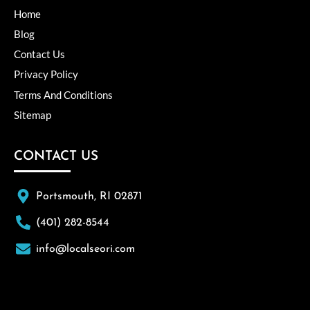
Home
Blog
Contact Us
Privacy Policy
Terms And Conditions
Sitemap
CONTACT US
Portsmouth, RI 02871
(401) 282-8544
info@localseori.com