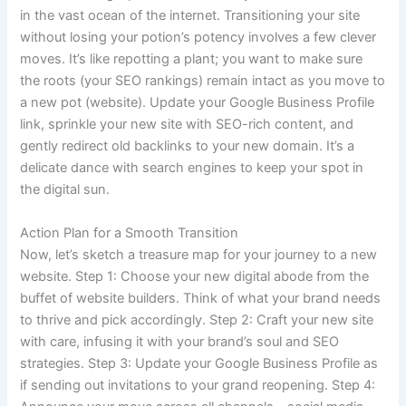
in the vast ocean of the internet. Transitioning your site
without losing your potion’s potency involves a few clever
moves. It’s like repotting a plant; you want to make sure
the roots (your SEO rankings) remain intact as you move to
a new pot (website). Update your Google Business Profile
link, sprinkle your new site with SEO-rich content, and
gently redirect old backlinks to your new domain. It’s a
delicate dance with search engines to keep your spot in
the digital sun.
Action Plan for a Smooth Transition
Now, let’s sketch a treasure map for your journey to a new
website. Step 1: Choose your new digital abode from the
buffet of website builders. Think of what your brand needs
to thrive and pick accordingly. Step 2: Craft your new site
with care, infusing it with your brand’s soul and SEO
strategies. Step 3: Update your Google Business Profile as
if sending out invitations to your grand reopening. Step 4: