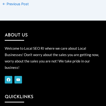
←
Previous Post
ABOUT US
Welcome to Local SEO RI where we care about Local
Businesses! Don’t worry about the sales you are getting now,
worry about the sales you are not! We take pride in our
business!
F
Y
a
o
c
u
e
t
b
u
o
b
QUICKLINKS
o
e
k