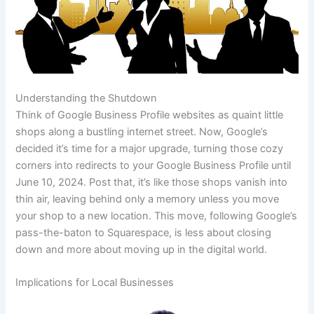
Understanding the Shutdown
Think of Google Business Profile websites as quaint little
shops along a bustling internet street. Now, Google’s
decided it’s time for a major upgrade, turning those cozy
corners into redirects to your Google Business Profile until
June 10, 2024. Post that, it’s like those shops vanish into
thin air, leaving behind only a memory unless you move
your shop to a new location. This move, following Google’s
pass-the-baton to Squarespace, is less about closing
down and more about moving up in the digital world.
Implications for Local Businesses