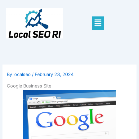
Skip
to
content
Menu
By
localseo
/
February 23, 2024
Google Business Site