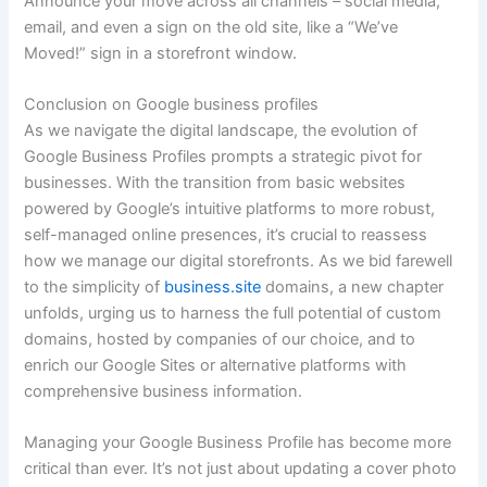
Announce your move across all channels – social media,
email, and even a sign on the old site, like a “We’ve
Moved!” sign in a storefront window.
Conclusion on Google business profiles
As we navigate the digital landscape, the evolution of
Google Business Profiles prompts a strategic pivot for
businesses. With the transition from basic websites
powered by Google’s intuitive platforms to more robust,
self-managed online presences, it’s crucial to reassess
how we manage our digital storefronts. As we bid farewell
to the simplicity of
business.site
domains, a new chapter
unfolds, urging us to harness the full potential of custom
domains, hosted by companies of our choice, and to
enrich our Google Sites or alternative platforms with
comprehensive business information.
Managing your Google Business Profile has become more
critical than ever. It’s not just about updating a cover photo