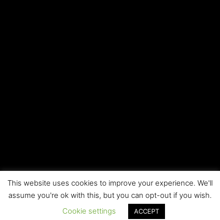
This website uses cookies to improve your experience. We'll
Copyright © 2026 Local SEO RI | All rights reserved
assume you're ok with this, but you can opt-out if you wish.
Cookie settings
ACCEPT