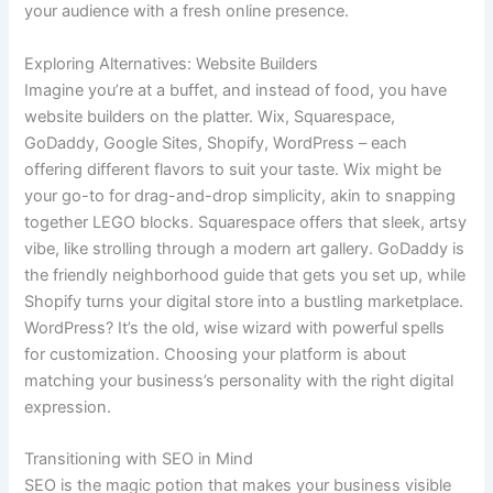
your audience with a fresh online presence.
Exploring Alternatives: Website Builders
Imagine you’re at a buffet, and instead of food, you have
website builders on the platter. Wix, Squarespace,
GoDaddy, Google Sites, Shopify, WordPress – each
offering different flavors to suit your taste. Wix might be
your go-to for drag-and-drop simplicity, akin to snapping
together LEGO blocks. Squarespace offers that sleek, artsy
vibe, like strolling through a modern art gallery. GoDaddy is
the friendly neighborhood guide that gets you set up, while
Shopify turns your digital store into a bustling marketplace.
WordPress? It’s the old, wise wizard with powerful spells
for customization. Choosing your platform is about
matching your business’s personality with the right digital
expression.
Transitioning with SEO in Mind
SEO is the magic potion that makes your business visible