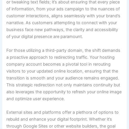
or tweaking text fields; it’s about ensuring that every piece
of information, from your ads campaign to the nuances of
customer interactions, aligns seamlessly with your brand’s
narrative. As customers attempting to connect with your
business face new pathways, the clarity and accessibility
of your digital presence are paramount.
For those utilizing a third-party domain, the shift demands
a proactive approach to redirecting traffic. Your hosting
company account becomes a pivotal tool in rerouting
visitors to your updated online location, ensuring that the
transition is smooth and your audience remains engaged.
This strategic redirection not only maintains continuity but
also leverages the opportunity to refresh your online image
and optimize user experience.
External sites and platforms offer a plethora of options to
rebuild and enhance your digital footprint. Whether it’s
through Google Sites or other website builders, the goal