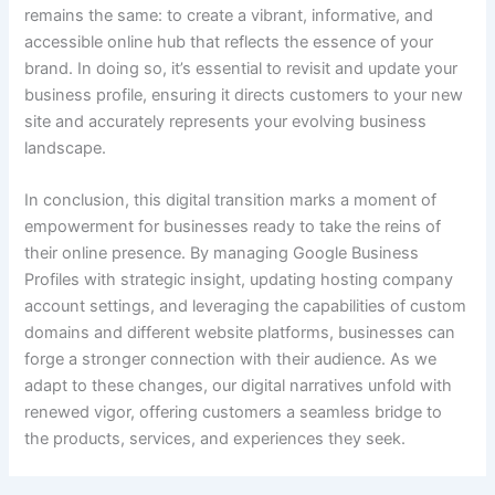
remains the same: to create a vibrant, informative, and
accessible online hub that reflects the essence of your
brand. In doing so, it’s essential to revisit and update your
business profile, ensuring it directs customers to your new
site and accurately represents your evolving business
landscape.
In conclusion, this digital transition marks a moment of
empowerment for businesses ready to take the reins of
their online presence. By managing Google Business
Profiles with strategic insight, updating hosting company
account settings, and leveraging the capabilities of custom
domains and different website platforms, businesses can
forge a stronger connection with their audience. As we
adapt to these changes, our digital narratives unfold with
renewed vigor, offering customers a seamless bridge to
the products, services, and experiences they seek.