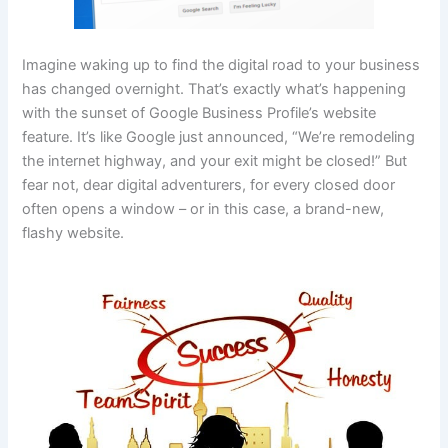
Imagine waking up to find the digital road to your business
has changed overnight. That’s exactly what’s happening
with the sunset of Google Business Profile’s website
feature. It’s like Google just announced, “We’re remodeling
the internet highway, and your exit might be closed!” But
fear not, dear digital adventurers, for every closed door
often opens a window – or in this case, a brand-new,
flashy website.