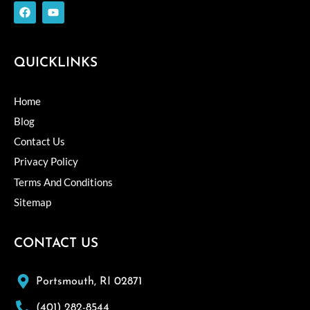
F
Y
a
o
c
u
e
t
b
u
o
b
QUICKLINKS
o
e
k
Home
Blog
Contact Us
Privacy Policy
Terms And Conditions
Sitemap
CONTACT US
Portsmouth, RI 02871
(401) 282-8544