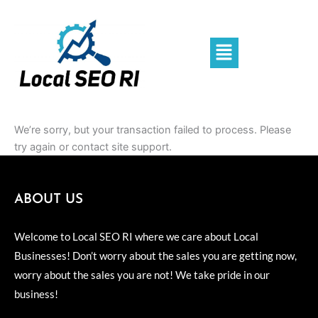
Skip
to
content
Menu
We’re sorry, but your transaction failed to process. Please
try again or contact site support.
ABOUT US
Welcome to Local SEO RI where we care about Local
Businesses! Don’t worry about the sales you are getting now,
worry about the sales you are not! We take pride in our
business!