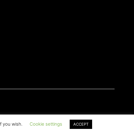
if you wish.
Cookie settings
ACCEPT