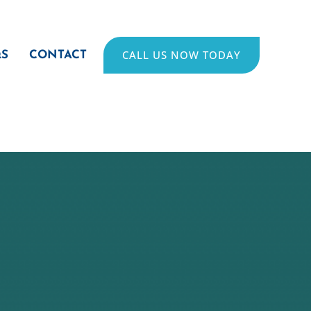
CALL US NOW TODAY
QS
CONTACT