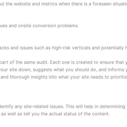
t the website and metrics when there is a foreseen situatio
ssues and onsite conversion problems.
tacks and issues such as high-risk verticals and potentially 
art of the same audit. Each one is created to ensure that 
 your site down, suggests what you should do, and informs 
and thorough insights into what your site needs to prioritiz
ntify any site-related issues. This will help in determining 
s as well as tell you the actual status of the content.