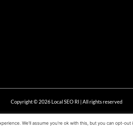
Copyright © 2026 Local SEO RI | All rights reserved
perience. We'll assume you're ok with this, but you can opt-out 