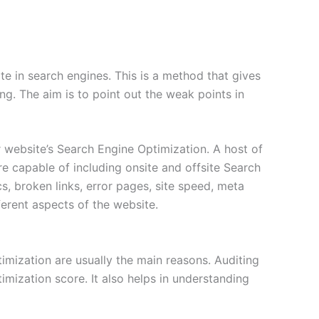
ite in search engines. This is a method that gives
ing. The aim is to point out the weak points in
 website’s Search Engine Optimization. A host of
e capable of including onsite and offsite Search
, broken links, error pages, site speed, meta
erent aspects of the website.
imization are usually the main reasons. Auditing
mization score. It also helps in understanding