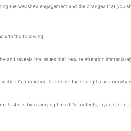
yzing the website’s engagement and the changes that you s
nclude the following;
ite and reveals the issues that require attention immediatel
a website’s promotion. It detects the strengths and drawba
ite. It starts by reviewing the site’s contents, layouts, str