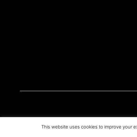
This website uses cookies to improve your ex