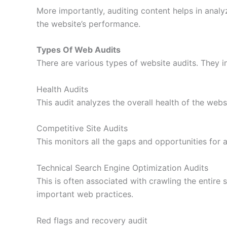
More importantly, auditing content helps in anal
the website’s performance.
Types Of Web Audits
There are various types of website audits. They i
Health Audits
This audit analyzes the overall health of the webs
Competitive Site Audits
This monitors all the gaps and opportunities for 
Technical Search Engine Optimization Audits
This is often associated with crawling the entire s
important web practices.
Red flags and recovery audit