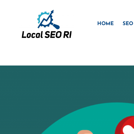
Skip
to
content
HOME
SEO