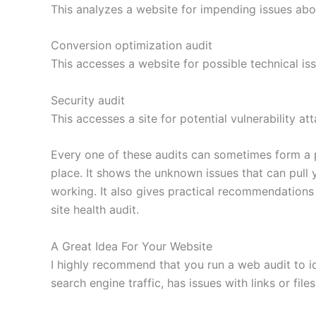
This analyzes a website for impending issues abou
Conversion optimization audit
This accesses a website for possible technical i
Security audit
This accesses a site for potential vulnerability at
Every one of these audits can sometimes form a p
place. It shows the unknown issues that can pull
working. It also gives practical recommendations 
site health audit.
A Great Idea For Your Website
I highly recommend that you run a web audit to ide
search engine traffic, has issues with links or file