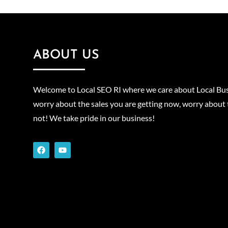
ABOUT US
Welcome to Local SEO RI where we care about Local Bus
worry about the sales you are getting now, worry about 
not! We take pride in our business!
F
Y
a
o
c
u
e
t
b
u
o
b
o
e
k