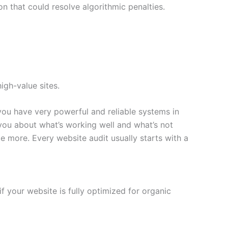
n that could resolve algorithmic penalties.
high-value sites.
you have very powerful and reliable systems in
you about what’s working well and what’s not
e more. Every website audit usually starts with a
if your website is fully optimized for organic