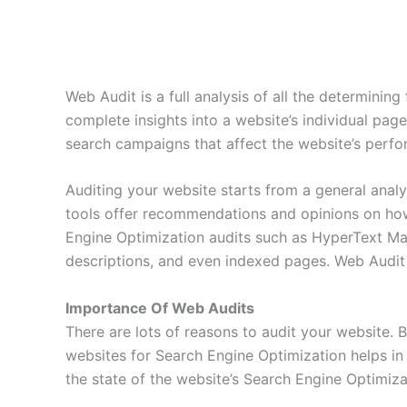
Web Audit is a full analysis of all the determinin
complete insights into a website’s individual page
search campaigns that affect the website’s perf
Auditing your website starts from a general anal
tools offer recommendations and opinions on how 
Engine Optimization audits such as HyperText Mar
descriptions, and even indexed pages. Web Audit 
Importance Of Web Audits
There are lots of reasons to audit your website. 
websites for Search Engine Optimization helps in 
the state of the website’s Search Engine Optimiza