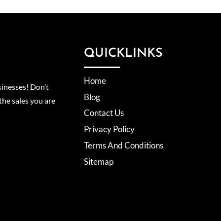
QUICKLINKS
Home
inesses! Don’t
Blog
the sales you are
Contact Us
Privacy Policy
Terms And Conditions
Sitemap