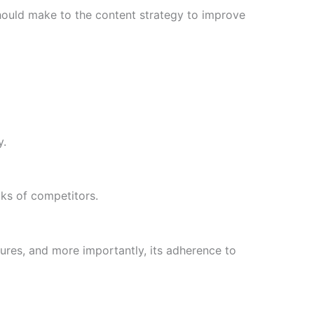
hould make to the content strategy to improve
y.
cks of competitors.
uctures, and more importantly, its adherence to