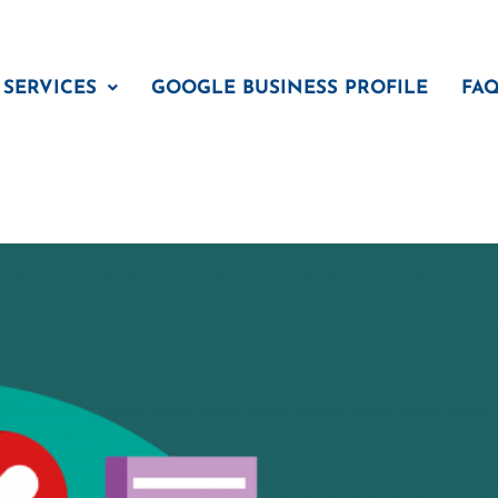
 SERVICES
GOOGLE BUSINESS PROFILE
FA