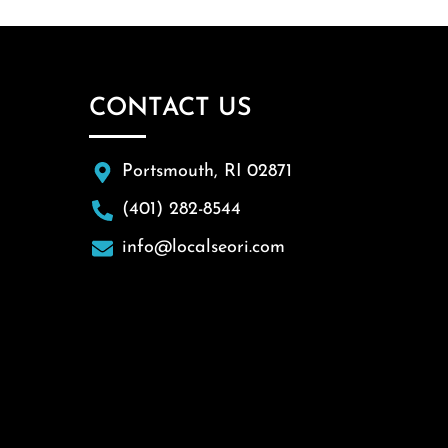
CONTACT US
Portsmouth, RI 02871
(401) 282-8544
info@localseori.com