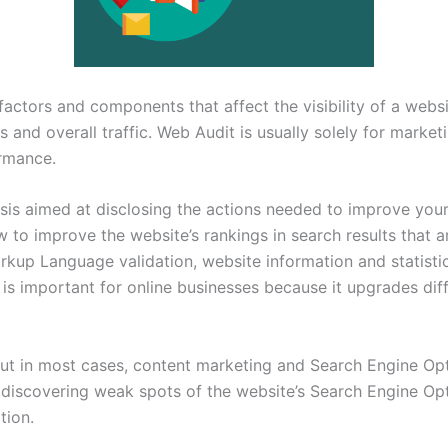
g factors and components that affect the visibility of a webs
s and overall traffic. Web Audit is usually solely for market
ormance.
ysis aimed at disclosing the actions needed to improve your
to improve the website’s rankings in search results that ar
kup Language validation, website information and statistics
is important for online businesses because it upgrades diff
But in most cases, content marketing and Search Engine Opt
discovering weak spots of the website’s Search Engine Opti
tion.