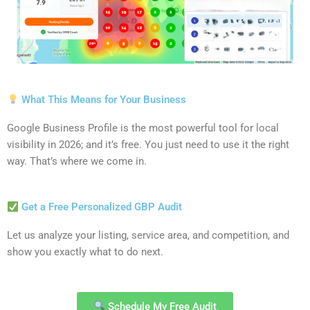
What This Means for Your Business
Google Business Profile is the most powerful tool for local
visibility in 2026; and it’s free. You just need to use it the right
way. That’s where we come in.
Get a Free Personalized GBP Audit
Let us analyze your listing, service area, and competition, and
show you exactly what to do next.
Schedule My Free Audit