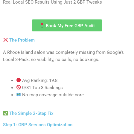
Real Local SEO Results Using Just 2 GBP Tweaks
Book My Free GBP Audit
The Problem
A Rhode Island salon was completely missing from Google’s
Local 3-Pack; no visibility, no calls, no bookings.
Avg Ranking: 19.8
0/81 Top 3 Rankings
No map coverage outside core
The Simple 2-Step Fix
Step 1: GBP Services Optimization