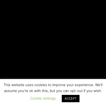
This website uses cookies to improve your experience. We'll
Copyright © 2026 Local SEO RI | All rights reserved
assume you're ok with this, but you can opt-out if you wish.
Cookie settings
ACCEPT