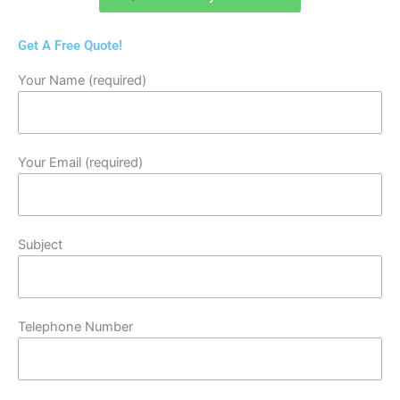
Get A Free Quote!
Your Name (required)
Your Email (required)
Subject
Telephone Number