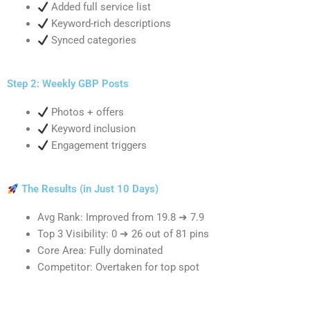
Added full service list
Keyword-rich descriptions
Synced categories
Step 2: Weekly GBP Posts
Photos + offers
Keyword inclusion
Engagement triggers
The Results (in Just 10 Days)
Avg Rank: Improved from 19.8 ➜ 7.9
Top 3 Visibility: 0 ➜ 26 out of 81 pins
Core Area: Fully dominated
Competitor: Overtaken for top spot