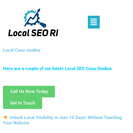
Skip
to
content
Menu
Local Case studies
Here are a couple of our latest Local SEO Case Studies
Call Us Now Today
Get In Touch
Unlock Local Visibility in Just 10 Days; Without Touching
Your Website