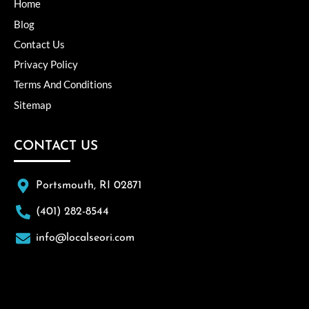
Home
Blog
Contact Us
Privacy Policy
Terms And Conditions
Sitemap
CONTACT US
Portsmouth, RI 02871
(401) 282-8544
info@localseori.com