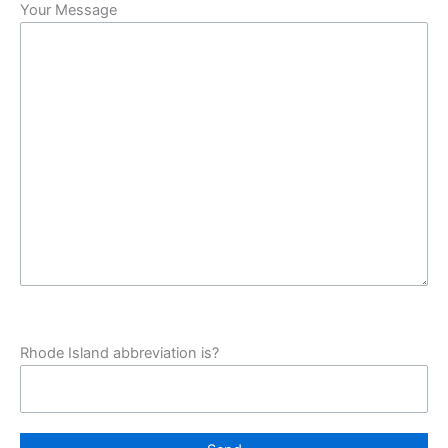
Your Message
Rhode Island abbreviation is?