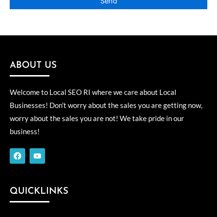
ABOUT US
Welcome to Local SEO RI where we care about Local
Businesses! Don’t worry about the sales you are getting now,
worry about the sales you are not! We take pride in our
business!
F
Y
a
o
c
u
e
t
b
u
o
b
QUICKLINKS
o
e
k